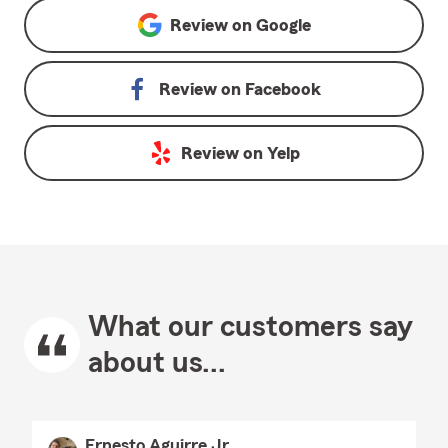
Review on
Google
Review on
Facebook
Review on
Yelp
What our customers say
about us...
Ernesto Aguirre Jr