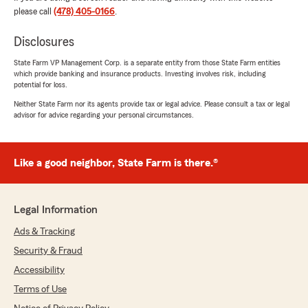
very impressed with the knowledge and
please call
(478) 405-0166
.
customer service of this agency! They make it a
priority to make sure you get the most bang for
Disclosures
your buck, and their response time is like no
State Farm VP Management Corp. is a separate entity from those State Farm entities
other! I would highly recommend this agency to
which provide banking and insurance products. Investing involves risk, including
serve you for your personal auto, homeowners,
potential for loss.
and other insurance needs!"
Neither State Farm nor its agents provide tax or legal advice. Please consult a tax or legal
advisor for advice regarding your personal circumstances.
Tiffany Ragan
April 20, 2021
Like a good neighbor, State Farm is there.®
5
out of
5
rating by Tiffany Ragan
"Been with these guys for many years. Never
Legal Information
had a problem and IMO the rates are good. Had
Ads & Tracking
a claim and they acted immediately and during
the process they worked with me to ensure my
Security & Fraud
satisfaction to the fullest. I would def
Accessibility
recommend Chuck Thompson and State Farm"
Terms of Use