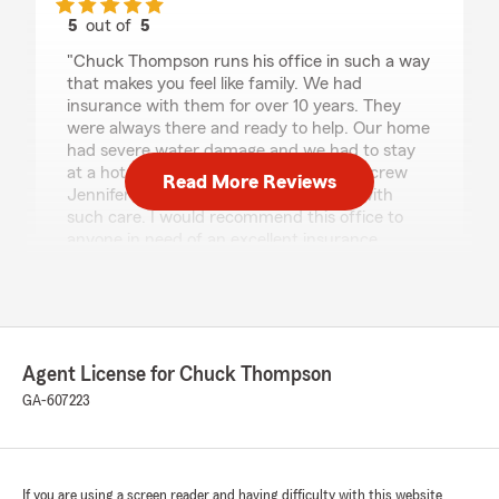
5
out of
5
rating by Tyisha Harrison
"Chuck Thompson runs his office in such a way
that makes you feel like family. We had
insurance with them for over 10 years. They
were always there and ready to help. Our home
had severe water damage and we had to stay
at a hotel for 6+ months Chuck and his crew
Read More Reviews
Jennifer got us through that hardship with
such care. I would recommend this office to
anyone in need of an excellent insurance
office."
Leandrew Mobley
Agent License for Chuck Thompson
April 22, 2021
GA-607223
5
out of
5
rating by Leandrew Mobley
"As a claims professional that has worked in the
auto insurance industry for over almost a
decade with 3 different companies, I am so
If you are using a screen reader and having difficulty with this website