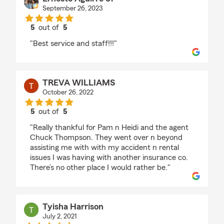
September 26, 2023
5
out of
5
rating by Ernesto Aguirre Jr
"Best service and staff!!!"
TREVA WILLIAMS
October 26, 2022
5
out of
5
rating by TREVA WILLIAMS
"Really thankful for Pam n Heidi and the agent
Chuck Thompson. They went over n beyond
assisting me with with my accident n rental
issues I was having with another insurance co.
There’s no other place I would rather be."
Tyisha Harrison
July 2, 2021