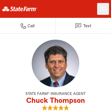
Call
Text
STATE FARM® INSURANCE AGENT
Chuck Thompson
View Chuck Thompson's reviews