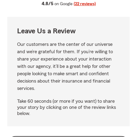
average rating
4.8/5
on Google
(22 reviews)
Leave Us a Review
Our customers are the center of our universe
and we’re grateful for them. If you’re willing to
share your experience about your interaction
with our agency, it’ll be a great help for other
people looking to make smart and confident
decisions about their insurance and financial
services.
Take 60 seconds (or more if you want) to share
your story by clicking on one of the review links
below.